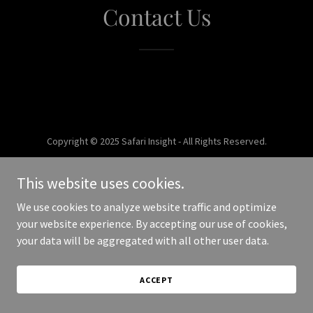
Contact Us
Copyright © 2025 Safari Insight - All Rights Reserved.
Powered by
This website uses cookies.
We use cookies to analyze website traffic and optimize
your website experience. By accepting our use of cookies,
your data will be aggregated with all other user data.
ACCEPT