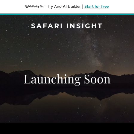
Try Airo AI Builder
|
Start for free
SAFARI INSIGHT
Launching Soon